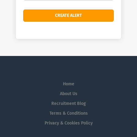
Home
About Us
Recruitment Blog
Terms & Conditions
Privacy & Cookies Policy