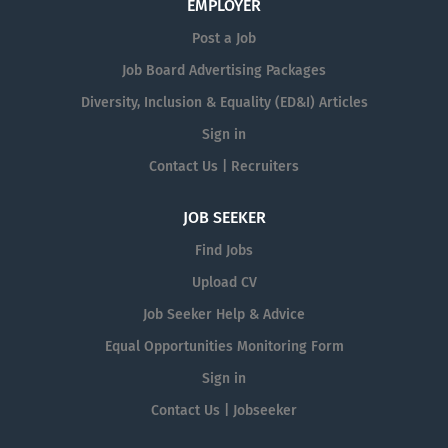
EMPLOYER
Post a Job
Job Board Advertising Packages
Diversity, Inclusion & Equality (ED&I) Articles
Sign in
Contact Us | Recruiters
JOB SEEKER
Find Jobs
Upload CV
Job Seeker Help & Advice
Equal Opportunities Monitoring Form
Sign in
Contact Us | Jobseeker