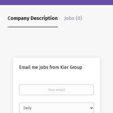
Company Description
Jobs (0)
Email me jobs from Kier Group
Your
email
Email
frequency