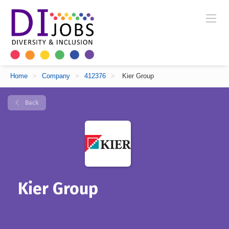
Home
>
Company
>
412376
>
Kier Group
Back
Kier Group