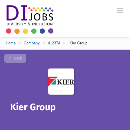
Home
>
Company
>
412374
>
Kier Group
Back
Kier Group