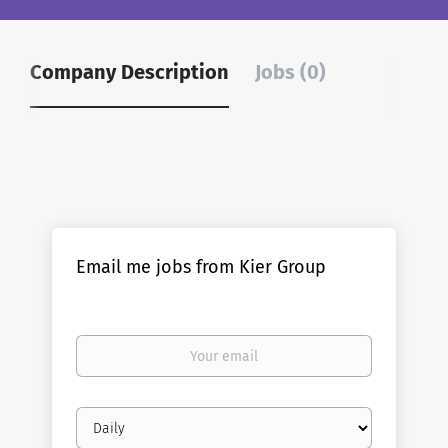
Company Description
Jobs (0)
Email me jobs from Kier Group
Your
email
Email
frequency