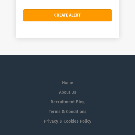
Home
About Us
Recruitment Blog
Terms & Conditions
Privacy & Cookies Policy