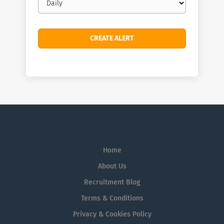
frequency
Home
About Us
Recruitment Blog
Terms & Conditions
Privacy & Cookies Policy