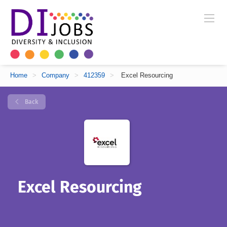
Home
>
Company
>
412359
>
Excel Resourcing
Back
Excel Resourcing