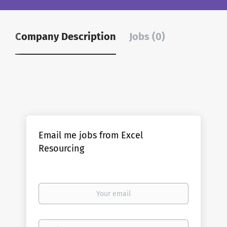
Company Description
Jobs (0)
Email me jobs from Excel
Resourcing
Your
email
Email