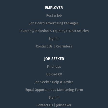
EMPLOYER
Post a Job
Job Board Advertising Packages
Diversity, Inclusion & Equality (ED&I) Articles
Sign in
Contact Us | Recruiters
JOB SEEKER
Find Jobs
Upload CV
Job Seeker Help & Advice
Equal Opportunities Monitoring Form
Sign in
Contact Us | Jobseeker