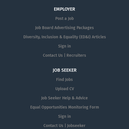
EMPLOYER
Post a Job
Job Board Advertising Packages
Diversity, Inclusion & Equality (ED&I) Articles
Sign in
Contact Us | Recruiters
JOB SEEKER
Find Jobs
Upload CV
Job Seeker Help & Advice
Equal Opportunities Monitoring Form
Sign in
Contact Us | Jobseeker