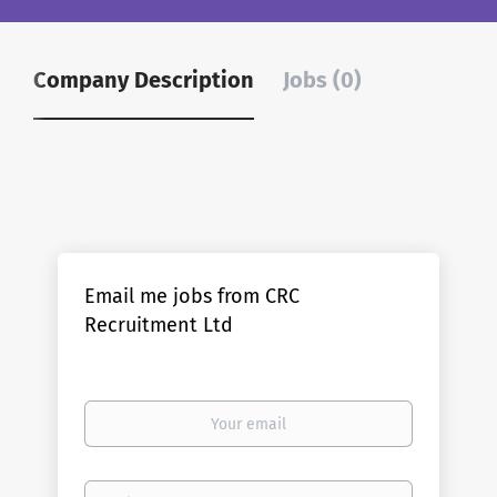
Company Description
Jobs (0)
Email me jobs from CRC
Recruitment Ltd
Your
email
Email