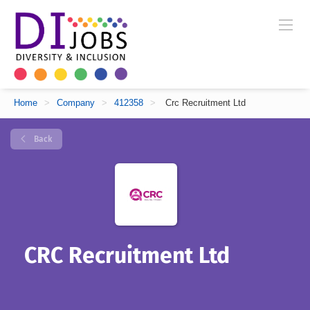
Home
>
Company
>
412358
>
Crc Recruitment Ltd
Back
CRC Recruitment Ltd