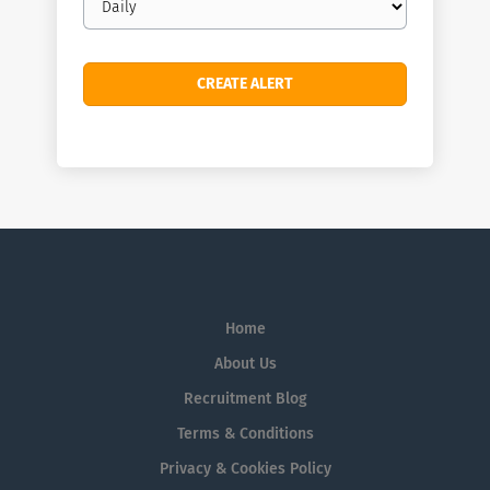
frequency
Home
About Us
Recruitment Blog
Terms & Conditions
Privacy & Cookies Policy