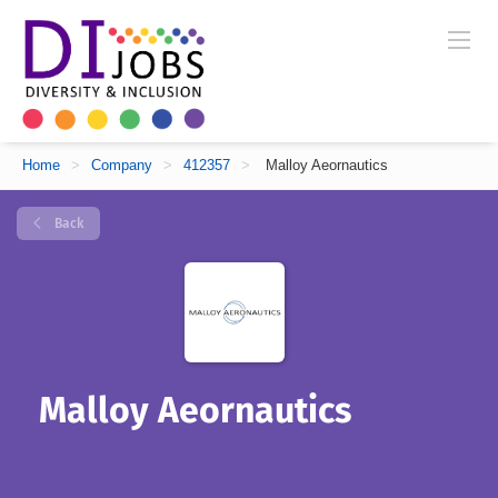
Home
>
Company
>
412357
>
Malloy Aeornautics
Back
Malloy Aeornautics