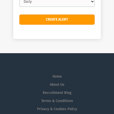
frequency
Home
About Us
Recruitment Blog
Terms & Conditions
Privacy & Cookies Policy