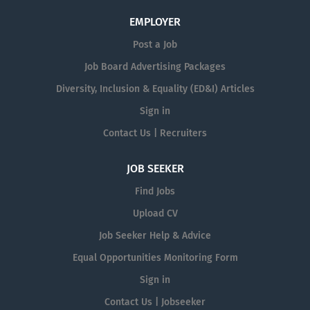
EMPLOYER
Post a Job
Job Board Advertising Packages
Diversity, Inclusion & Equality (ED&I) Articles
Sign in
Contact Us | Recruiters
JOB SEEKER
Find Jobs
Upload CV
Job Seeker Help & Advice
Equal Opportunities Monitoring Form
Sign in
Contact Us | Jobseeker