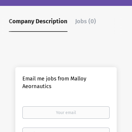
Company Description
Jobs (0)
Email me jobs from Malloy
Aeornautics
Your
email
Email