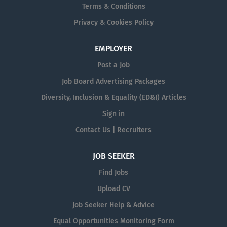
Terms & Conditions
Privacy & Cookies Policy
EMPLOYER
Post a Job
Job Board Advertising Packages
Diversity, Inclusion & Equality (ED&I) Articles
Sign in
Contact Us | Recruiters
JOB SEEKER
Find Jobs
Upload CV
Job Seeker Help & Advice
Equal Opportunities Monitoring Form