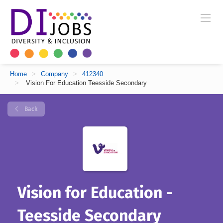
Home
>
Company
>
412340
>
Vision For Education Teesside Secondary
Back
Vision for Education -
Teesside Secondary