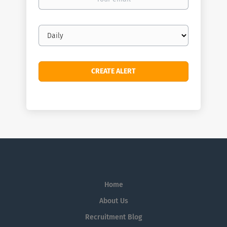
email
Email
frequency
Home
About Us
Recruitment Blog