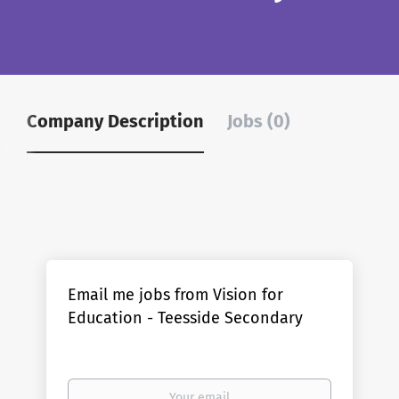
Company Description
Jobs (0)
Email me jobs from Vision for
Education - Teesside Secondary
Your