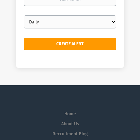
email
Email
frequency
Home
About Us
Recruitment Blog