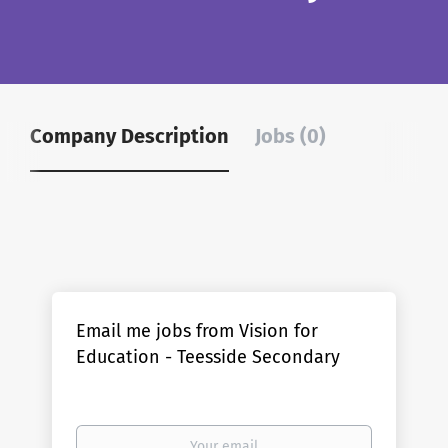
Company Description
Jobs (0)
Email me jobs from Vision for
Education - Teesside Secondary
Your