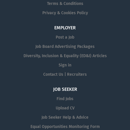
Terms & Conditions
Privacy & Cookies Policy
EMPLOYER
Post a Job
Job Board Advertising Packages
Diversity, Inclusion & Equality (ED&I) Articles
Sign in
Contact Us | Recruiters
JOB SEEKER
Find Jobs
Upload CV
Job Seeker Help & Advice
Equal Opportunities Monitoring Form