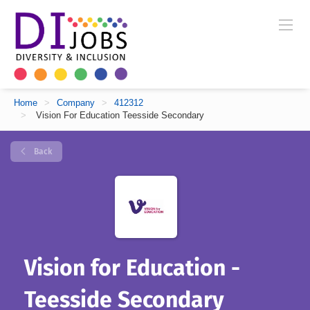
Home
>
Company
>
412312
>
Vision For Education Teesside Secondary
Back
Vision for Education -
Teesside Secondary