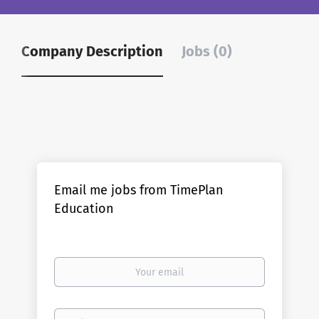
Company Description
Jobs (0)
Email me jobs from TimePlan
Education
Your
email
Email