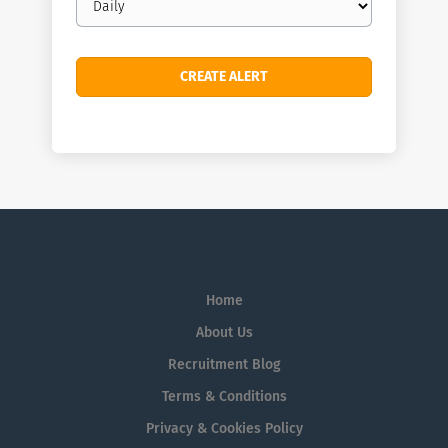
frequency
Home
About Us
Recruitment Blog
Terms & Conditions
Privacy & Cookies Policy