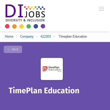
Home
>
Company
>
412303
>
Timeplan Education
Back
TimePlan Education