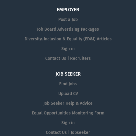
EMPLOYER
Post a Job
Job Board Advertising Packages
Diversity, Inclusion & Equality (ED&I) Articles
Sign in
Contact Us | Recruiters
JOB SEEKER
Find Jobs
Upload CV
Job Seeker Help & Advice
Equal Opportunities Monitoring Form
Sign in
Contact Us | Jobseeker