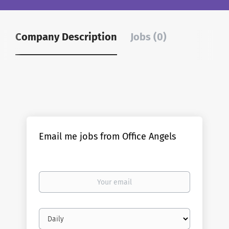
Company Description
Jobs (0)
Email me jobs from Office Angels
Your
email
Email
frequency