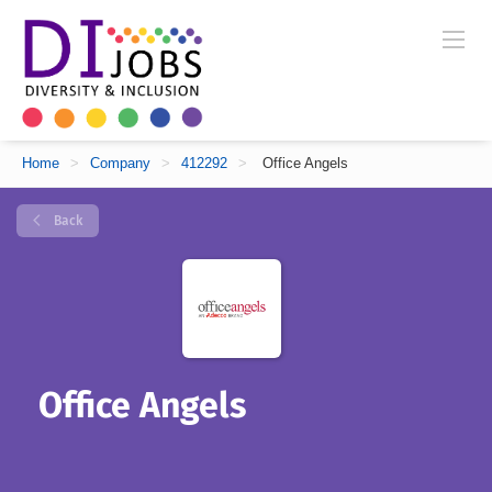
Home
>
Company
>
412292
>
Office Angels
Back
Office Angels