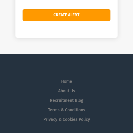
Home
About Us
Recruitment Blog
Terms & Conditions
Privacy & Cookies Policy