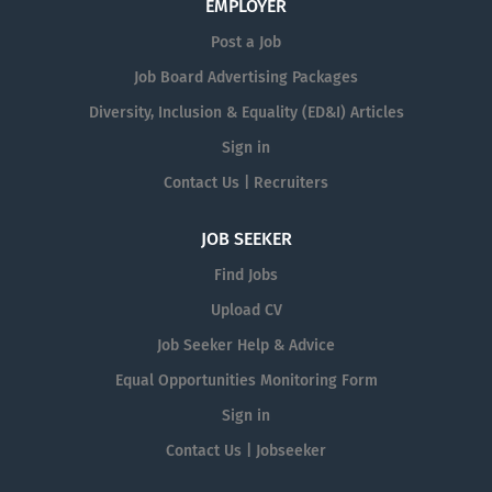
EMPLOYER
Post a Job
Job Board Advertising Packages
Diversity, Inclusion & Equality (ED&I) Articles
Sign in
Contact Us | Recruiters
JOB SEEKER
Find Jobs
Upload CV
Job Seeker Help & Advice
Equal Opportunities Monitoring Form
Sign in
Contact Us | Jobseeker