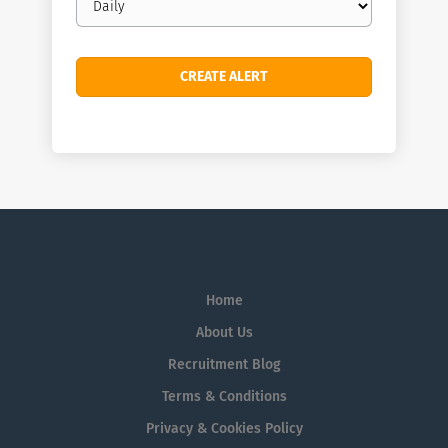
frequency
Home
About Us
Recruitment Blog
Terms & Conditions
Privacy & Cookies Policy