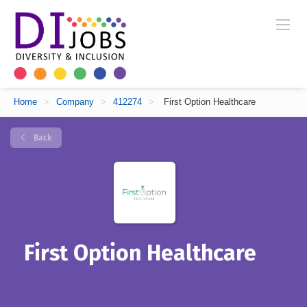
Home
>
Company
>
412274
>
First Option Healthcare
Back
First Option Healthcare