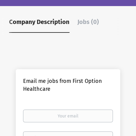
Company Description
Jobs (0)
Email me jobs from First Option
Healthcare
Your
email
Email