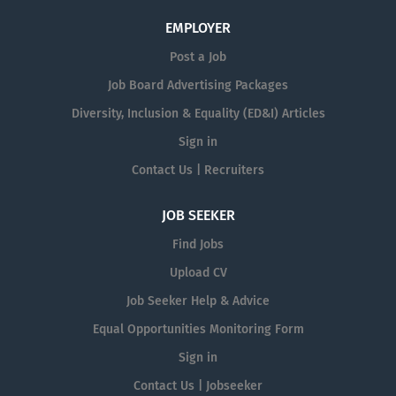
EMPLOYER
Post a Job
Job Board Advertising Packages
Diversity, Inclusion & Equality (ED&I) Articles
Sign in
Contact Us | Recruiters
JOB SEEKER
Find Jobs
Upload CV
Job Seeker Help & Advice
Equal Opportunities Monitoring Form
Sign in
Contact Us | Jobseeker