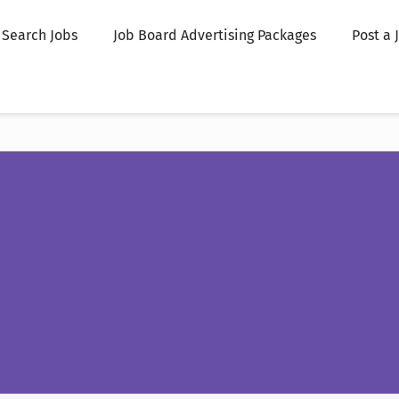
Search Jobs
Job Board Advertising Packages
Post a 