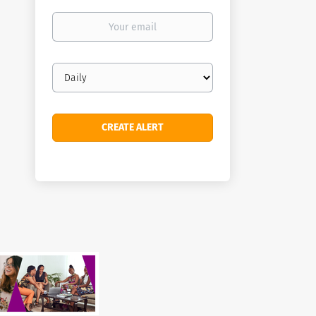
Your
email
Email
frequency