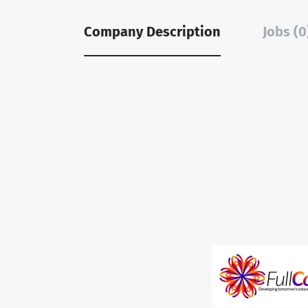
Company Description
Jobs (0