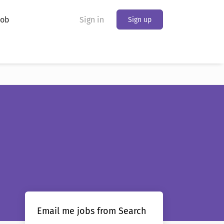
Job
Sign in
Sign up
Email me jobs from Search