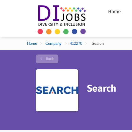
Home
Home
>
Company
>
412270
>
Search
Back
Search