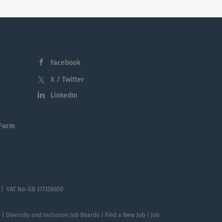
Facebook
X / Twitter
LinkedIn
 Form
 | VAT No: GB 377358650
te | Diversity and Inclusion Job Boards | Find a New Job | Job