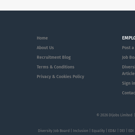
EMPL
Home
About Us
Post a
Recruitment Blog
Job Bo
Terms & Conditions
Diversi
Article
Privacy & Cookies Policy
Sign i
Contac
© 2026 DIjobs Limited 
Diversity Job Board | Inclusion | Equality | ED&I | DEI | EDI