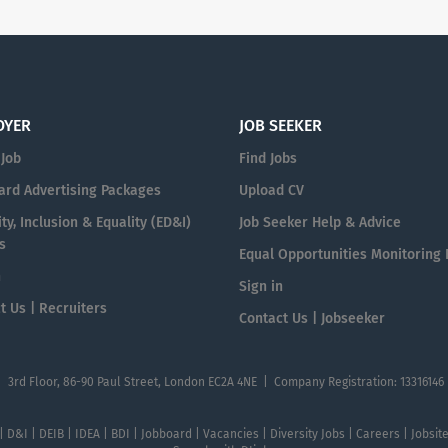
OYER
JOB SEEKER
 Job
Find Jobs
ard Advertising Packages
Upload CV
ty, Inclusion & Equality (ED&I)
Job Seeker Help & Advice
s
Equal Opportunities Monitoring
n
Sign in
t Us | Recruiters
Contact Us | Jobseeker
| 3rd Floor, 86-90 Paul Street, London EC2A 4NE | Company Registration: 13316146
 | D&I | DEIB | IDEA | BDI | Jobboard | Vacancies | Diversity Jobs | Careers | Jobsi