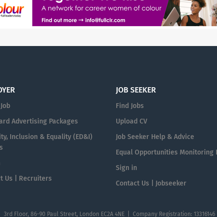
OYER
JOB SEEKER
 Job
Find Jobs
ard Advertising Packages
Upload CV
ty, Inclusion & Equality (ED&I)
Job Seeker Help & Advice
s
Equal Opportunities Monitoring
n
Sign in
t Us | Recruiters
Contact Us | Jobseeker
| 3rd Floor, 86-90 Paul Street, London EC2A 4NE | Company Registration: 13316146