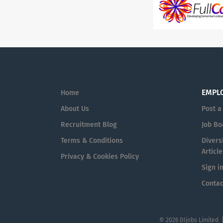
EMPL
Home
About Us
Post a
Recruitment Blog
Job Bo
Terms & Conditions
Diversi
Article
Privacy & Cookies Policy
Sign i
Contac
© 2026 DIjobs Limited 