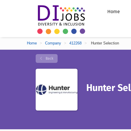
Home
Home
>
Company
>
412268
>
Hunter Selection
Back
Hunter Sel