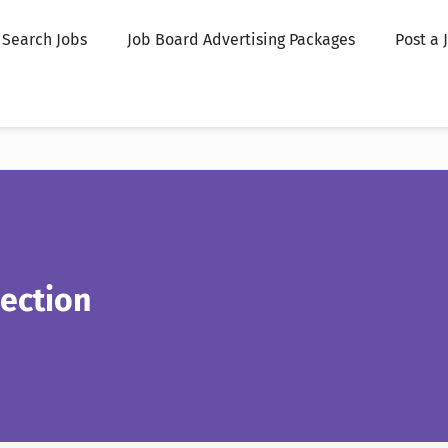
Search Jobs
Job Board Advertising Packages
Post a 
ection