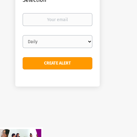
Selection
Your
email
Email
frequency