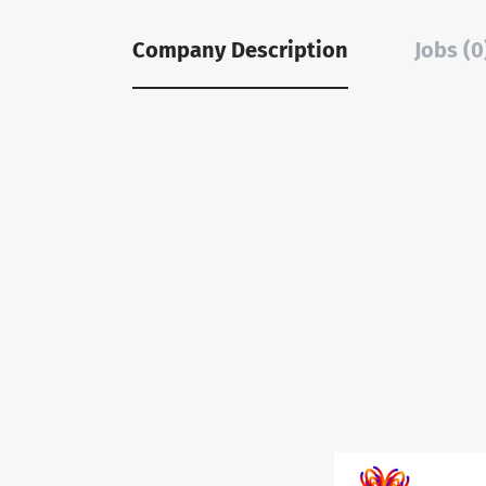
Company Description
Jobs (0