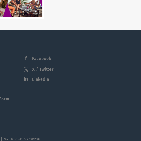
Facebook
X / Twitter
LinkedIn
 Form
 | VAT No: GB 377358650