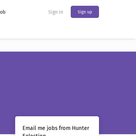
Job
Sign in
Sign up
Email me jobs from Hunter