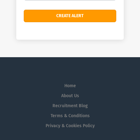
Home
About Us
Recruitment Blog
Terms & Conditions
Privacy & Cookies Policy