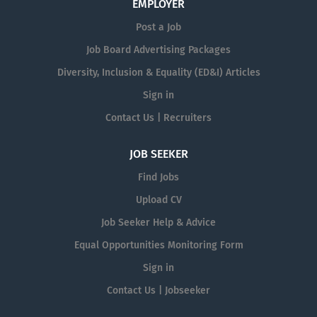
EMPLOYER
Post a Job
Job Board Advertising Packages
Diversity, Inclusion & Equality (ED&I) Articles
Sign in
Contact Us | Recruiters
JOB SEEKER
Find Jobs
Upload CV
Job Seeker Help & Advice
Equal Opportunities Monitoring Form
Sign in
Contact Us | Jobseeker