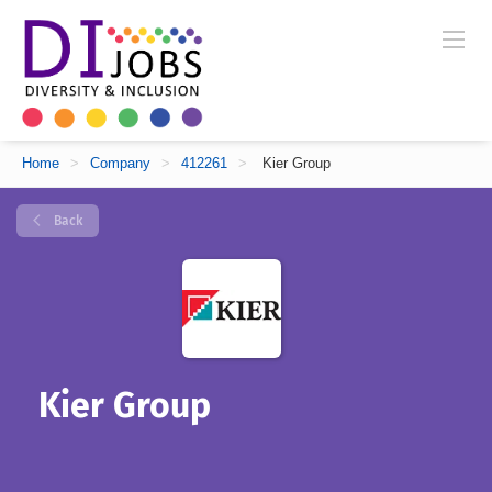
Home
>
Company
>
412261
>
Kier Group
Back
Kier Group