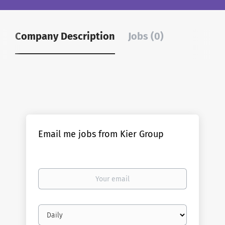
Company Description
Jobs (0)
Email me jobs from Kier Group
Your
email
Email
frequency