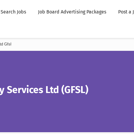
Search Jobs
Job Board Advertising Packages
Post a 
td Gfsl
ty Services Ltd (GFSL)