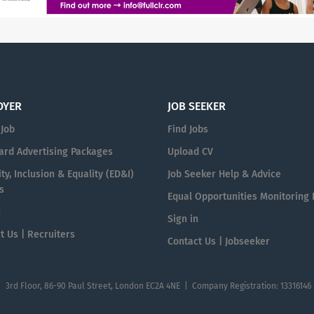
OYER
JOB SEEKER
 Job
Find Jobs
ard Advertising Packages
Upload CV
ty, Inclusion & Equality (ED&I)
Job Seeker Help & Advice
s
Equal Opportunities Monitoring
n
Sign in
t Us | Recruiters
Contact Us | Jobseeker
| 3rd Floor, 86-90 Paul Street, London EC2A 4NE | Company Registration: 13316146