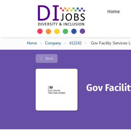
Home
Home
>
Company
>
412242
>
Gov Facility Services L
Back
Gov Facili