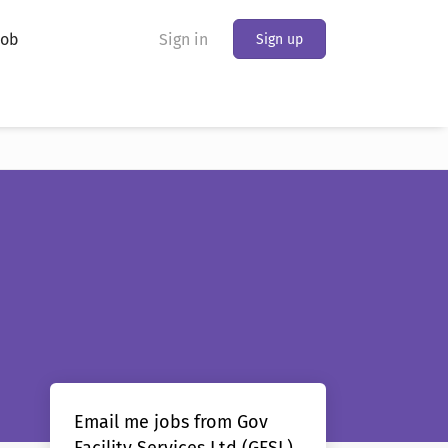
Job
Sign in
Sign up
Email me jobs from Gov