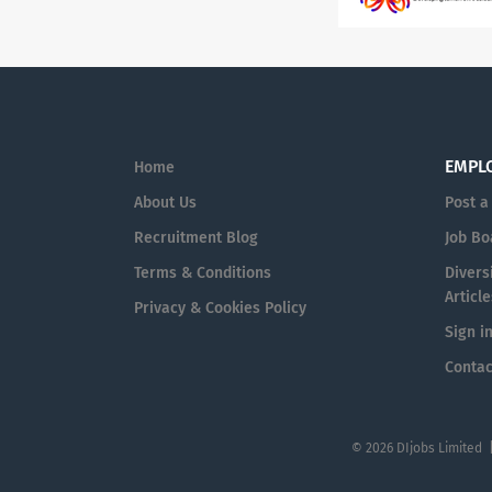
EMPL
Home
About Us
Post a
Recruitment Blog
Job Bo
Terms & Conditions
Diversi
Article
Privacy & Cookies Policy
Sign i
Contac
© 2026 DIjobs Limited 