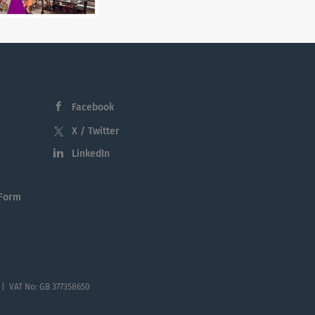
Facebook
X / Twitter
LinkedIn
 Form
 | VAT No: GB 377358650