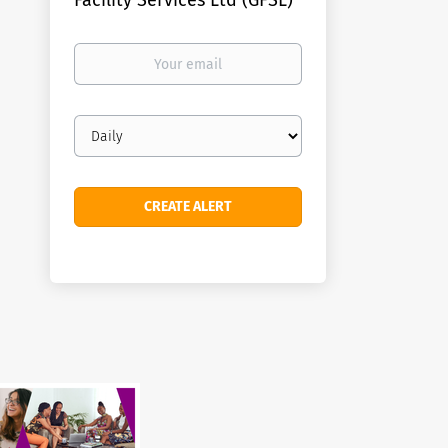
Facility Services Ltd (GFSL)
Your
email
Email
frequency