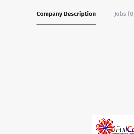
Company Description
Jobs (0