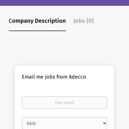
Company Description
Jobs (0)
Email me jobs from Adecco
Your
email
Email
frequency