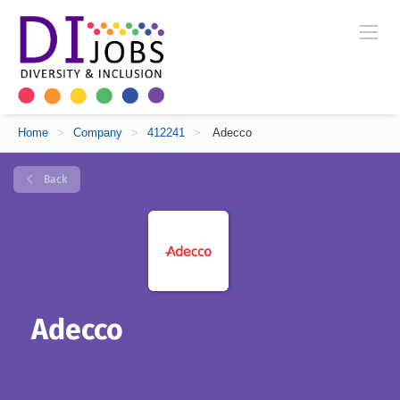
Home
>
Company
>
412241
>
Adecco
Back
Adecco