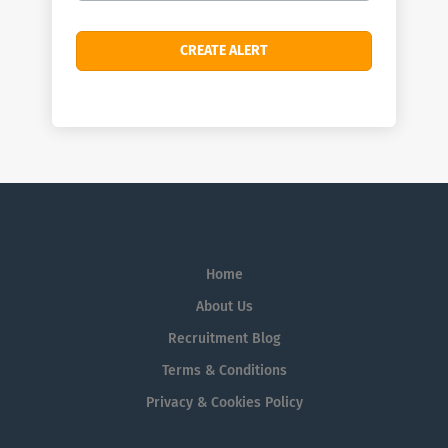
Home
About Us
Recruitment Blog
Terms & Conditions
Privacy & Cookies Policy