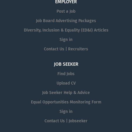
EMPLOYER
Post a Job
Job Board Advertising Packages
Diversity, Inclusion & Equality (ED&I) Articles
Sign in
Contact Us | Recruiters
JOB SEEKER
Find Jobs
Upload CV
Job Seeker Help & Advice
Equal Opportunities Monitoring Form
Sign in
Contact Us | Jobseeker