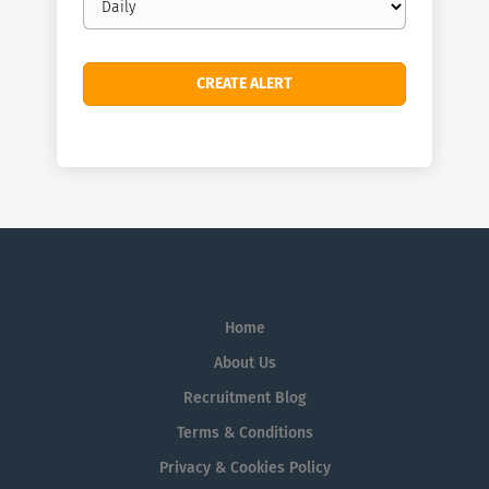
frequency
Home
About Us
Recruitment Blog
Terms & Conditions
Privacy & Cookies Policy