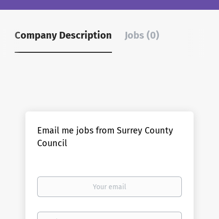
Company Description
Jobs (0)
Email me jobs from Surrey County
Council
Your
email
Email