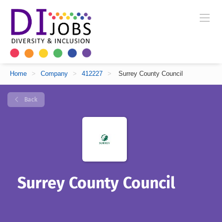
Home
>
Company
>
412227
>
Surrey County Council
Back
Surrey County Council