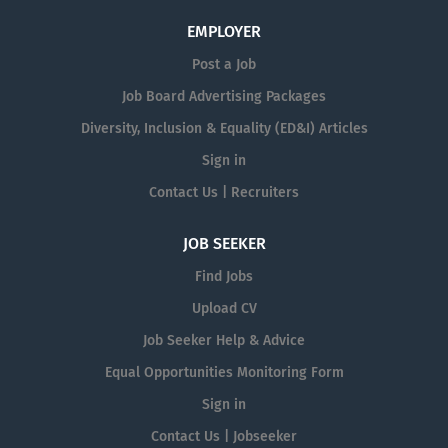
EMPLOYER
Post a Job
Job Board Advertising Packages
Diversity, Inclusion & Equality (ED&I) Articles
Sign in
Contact Us | Recruiters
JOB SEEKER
Find Jobs
Upload CV
Job Seeker Help & Advice
Equal Opportunities Monitoring Form
Sign in
Contact Us | Jobseeker